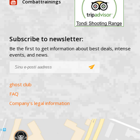
Combattrainings
Subscribe to newsletter:
Be the first to get information about best deals, intense
events, and news.
ghost club
FAQ
Company's legal information