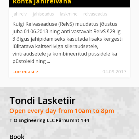
kohta jahirelvana
jahirelv
jahiseadus
laskmine
relvaseadus
Kuigi Relvaseaduse (RelvS) muudatus jõustus
juba 01.06.2013 ning anti vastavalt RelvS §29 lg
3 õigus jahipidamiseks kasutada lisaks kergesti
lülitatava kaitseriiviga sileraudsetele,
vintraudsetele ja kombineeritud püssidele ka
püstoleid ning ...
Loe edasi >
04.09.2017
Tondi Lasketiir
Open every day from 10am to 8pm
T.O Engineering LLC Pärnu mnt 144
Book