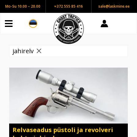
Mo-Su 10.00 – 20.00
+372 555 85 416
sale@laskmine.ee
jahirelv
Relvaseadus püstoli ja revolveri