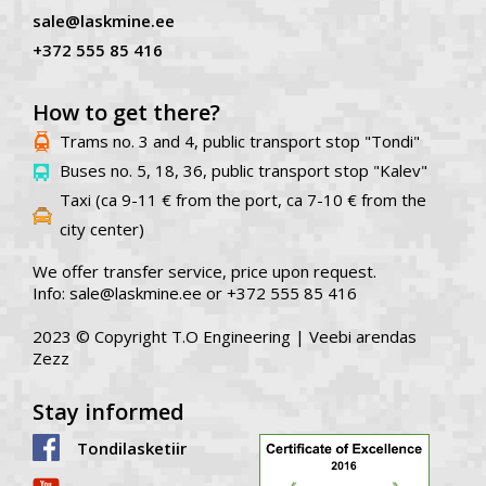
sale@laskmine.ee
+372 555 85 416
How to get there?
Trams no. 3 and 4, public transport stop "Tondi"
Buses no. 5, 18, 36, public transport stop "Kalev"
Taxi (ca 9-11 € from the port, ca 7-10 € from the
city center)
We offer transfer service, price upon request.
Info: sale@laskmine.ee or +372 555 85 416
2023 © Copyright T.O Engineering |
Veebi arendas
Zezz
Stay informed
Tondilasketiir