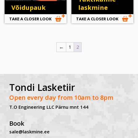
Võidupauk
laskmine
TAKE A CLOSER LOOK
TAKE A CLOSER LOOK
←
1
2
Tondi Lasketiir
Open every day from 10am to 8pm
T.O Engineering LLC Pärnu mnt 144
Book
sale@laskmine.ee