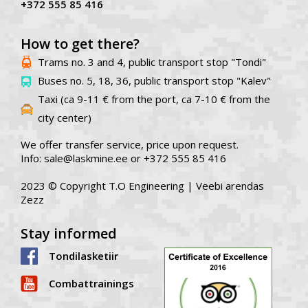
+372 555 85 416
How to get there?
Trams no. 3 and 4, public transport stop "Tondi"
Buses no. 5, 18, 36, public transport stop "Kalev"
Taxi (ca 9-11 € from the port, ca 7-10 € from the
city center)
We offer transfer service, price upon request.
Info: sale@laskmine.ee or +372 555 85 416
2023 © Copyright T.O Engineering |
Veebi arendas
Zezz
Stay informed
Tondilasketiir
Combattrainings