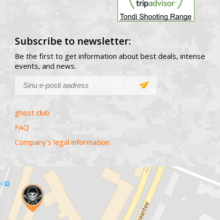
Subscribe to newsletter:
Be the first to get information about best deals, intense
events, and news.
ghost club
FAQ
Company's legal information