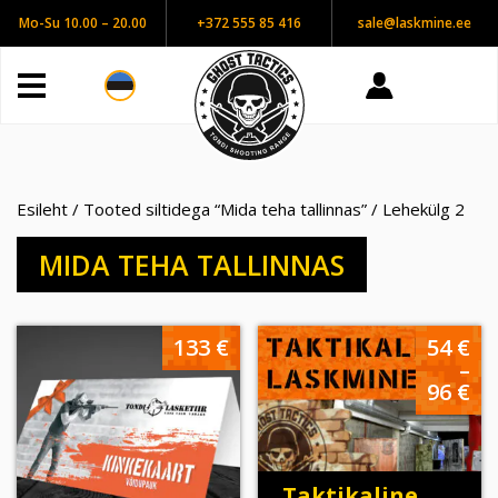
Mo-Su 10.00 – 20.00
+372 555 85 416
sale@laskmine.ee
Esileht
/
Tooted siltidega “Mida teha tallinnas”
/ Lehekülg 2
MIDA TEHA TALLINNAS
Hi
133
€
54
€
54
–
ku
96
€
96
Taktikaline